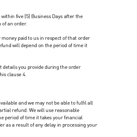
 within five (5) Business Days after the
n of an order.
money paid to us in respect of that order
fund will depend on the period of time it
t details you provide during the order
his clause 4.
ilable and we may not be able to fulfil all
partial refund. We will use reasonable
 period of time it takes your financial
fer as a result of any delay in processing your