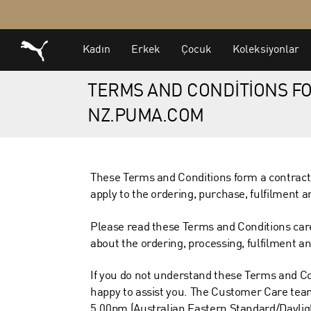
TERMS AND CONDITIONS FO
NZ.PUMA.COM
These Terms and Conditions form a contract
apply to the ordering, purchase, fulfilment 
Please read these Terms and Conditions care
about the ordering, processing, fulfilment and 
If you do not understand these Terms and Co
happy to assist you. The Customer Care team
5.00pm (Australian Eastern Standard/Daylig