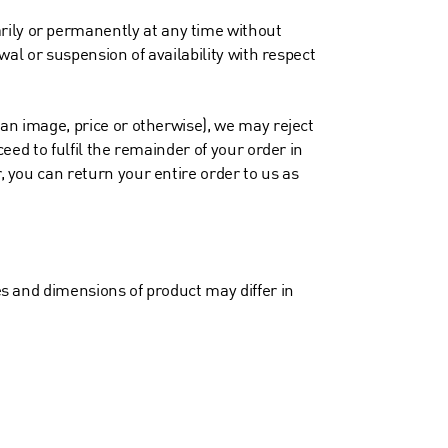
rily or permanently at any time without
awal or suspension of availability with respect
, an image, price or otherwise), we may reject
ceed to fulfil the remainder of your order in
, you can return your entire order to us as
zes and dimensions of product may differ in