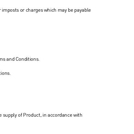
ther imposts or charges which may be payable
rms and Conditions.
ions.
 supply of Product, in accordance with