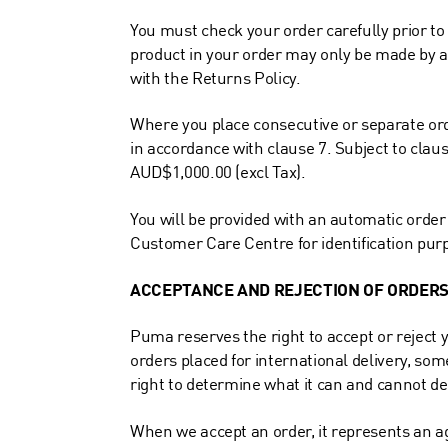
You must check your order carefully prior to
product in your order may only be made by a
with the Returns Policy.
Where you place consecutive or separate orde
in accordance with clause 7. Subject to claus
AUD$1,000.00 (excl Tax).
You will be provided with an automatic orde
Customer Care Centre for identification pur
ACCEPTANCE AND REJECTION OF ORDER
Puma reserves the right to accept or reject y
orders placed for international delivery, som
right to determine what it can and cannot del
When we accept an order, it represents an 