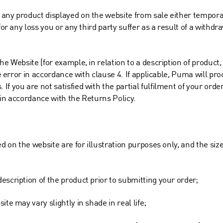
 any product displayed on the website from sale either tempora
for any loss you or any third party suffer as a result of a withdr
he Website (for example, in relation to a description of product
he error in accordance with clause 4. If applicable, Puma will pro
f you are not satisfied with the partial fulfilment of your order
 in accordance with the Returns Policy.
ed on the website are for illustration purposes only, and the si
escription of the product prior to submitting your order;
te may vary slightly in shade in real life;