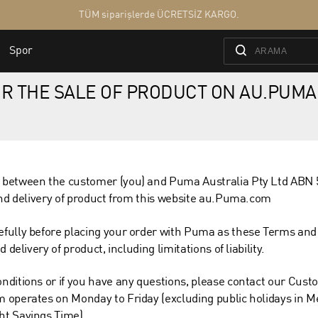
R THE SALE OF PRODUCT ON AU.PUMA
 between the customer (you) and Puma Australia Pty Ltd ABN 
and delivery of product from this website au.Puma.com
fully before placing your order with Puma as these Terms and
delivery of product, including limitations of liability.
nditions or if you have any questions, please contact our Cust
 operates on Monday to Friday (excluding public holidays in M
ht Savings Time).