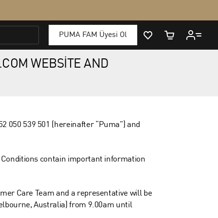
.COM WEBSITE AND
52 050 539 501 (hereinafter “Puma”) and
 Conditions contain important information
omer Care Team and a representative will be
elbourne, Australia) from 9.00am until