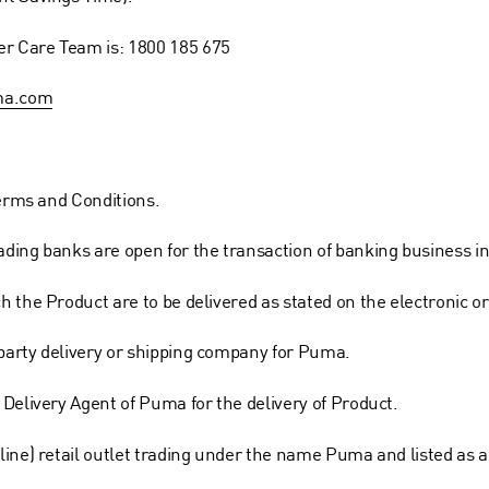
r Care Team is: 1800 185 675
ma.com
Terms and Conditions.
ing banks are open for the transaction of banking business in 
 the Product are to be delivered as stated on the electronic o
party delivery or shipping company for Puma.
Delivery Agent of Puma for the delivery of Product.
line) retail outlet trading under the name Puma and listed as