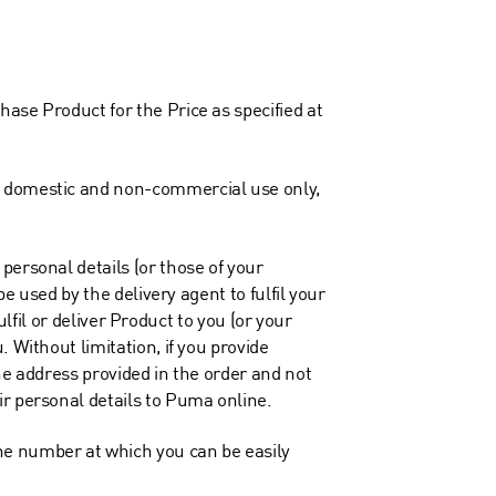
ase Product for the Price as specified at
nd domestic and non-commercial use only,
personal details (or those of your
e used by the delivery agent to fulfil your
ulfil or deliver Product to you (or your
 Without limitation, if you provide
the address provided in the order and not
ir personal details to Puma online.
ne number at which you can be easily