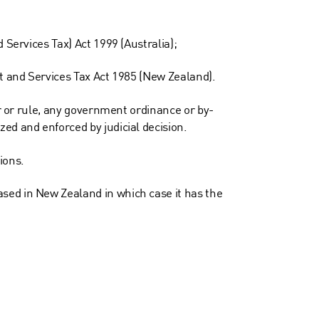
 Services Tax) Act 1999 (Australia);
ct and Services Tax Act 1985 (New Zealand).
er or rule, any government ordinance or by-
ed and enforced by judicial decision.
ions.
sed in New Zealand in which case it has the