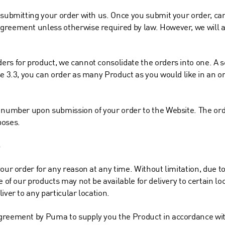
 submitting your order with us. Once you submit your order, can
greement unless otherwise required by law. However, we will a
rs for product, we cannot consolidate the orders into one. A s
e 3.3, you can order as many Product as you would like in an ord
r number upon submission of your order to the Website. The or
poses.
S
our order for any reason at any time. Without limitation, due to 
e of our products may not be available for delivery to certain l
iver to any particular location.
agreement by Puma to supply you the Product in accordance wi