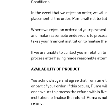
Conditions.
In the event that we reject an order, we will 
placement of the order. Puma will not be liabl
Where we reject an order and your payment f
and make reasonable endeavours to process th
takes your financial institution to finalise th
If we are unable to contact you in relation 
process after having made reasonable attempt
AVAILABILITY OF PRODUCT
You acknowledge and agree that from time to 
or part of your order. If this occurs, Puma wi
endeavours to process the refund within five 
institution to finalise the refund. Puma is no
refund.