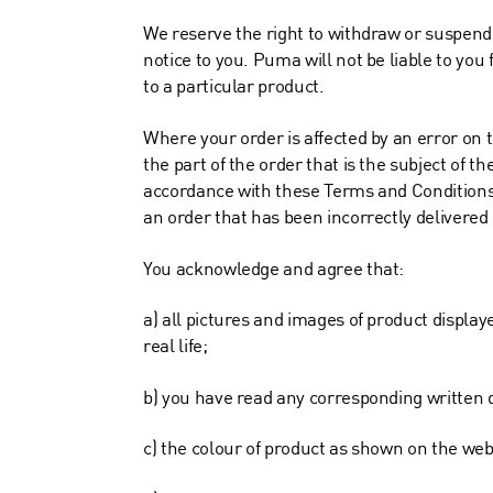
We reserve the right to withdraw or suspend
notice to you. Puma will not be liable to you 
to a particular product.
Where your order is affected by an error on t
the part of the order that is the subject of t
accordance with these Terms and Conditions. I
an order that has been incorrectly delivered
You acknowledge and agree that:
a) all pictures and images of product display
real life;
b) you have read any corresponding written d
c) the colour of product as shown on the websi