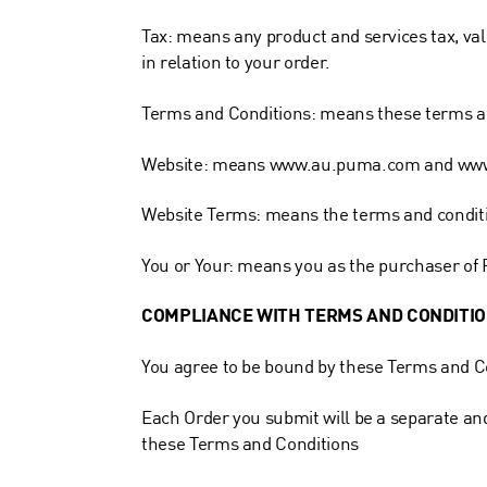
Tax: means any product and services tax, valu
in relation to your order.
Terms and Conditions: means these terms an
Website: means www.au.puma.com and
ww
Website Terms: means the terms and conditio
You or Your: means you as the purchaser of
COMPLIANCE WITH TERMS AND CONDITI
You agree to be bound by these Terms and C
Each Order you submit will be a separate an
these Terms and Conditions