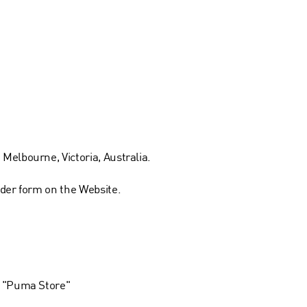
Melbourne, Victoria, Australia.
rder form on the Website.
 a "Puma Store"