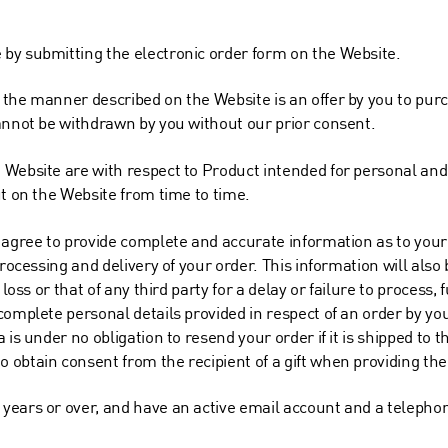
by submitting the electronic order form on the Website.
the manner described on the Website is an offer by you to purch
annot be withdrawn by you without our prior consent.
 Website are with respect to Product intended for personal a
ut on the Website from time to time.
 agree to provide complete and accurate information as to your 
rocessing and delivery of your order. This information will also b
loss or that of any third party for a delay or failure to process, f
omplete personal details provided in respect of an order by you.
 is under no obligation to resend your order if it is shipped to 
obtain consent from the recipient of a gift when providing the
years or over, and have an active email account and a telepho