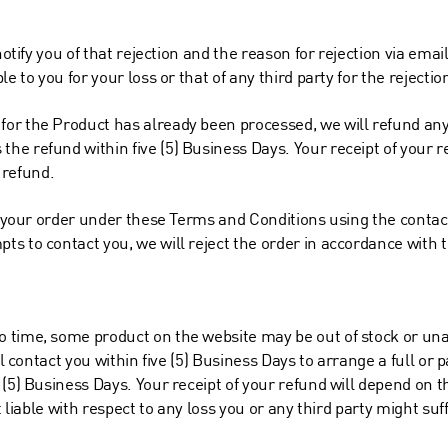
notify you of that rejection and the reason for rejection via email
e to you for your loss or that of any third party for the rejectio
or the Product has already been processed, we will refund any 
e refund within five (5) Business Days. Your receipt of your re
e refund.
to your order under these Terms and Conditions using the contac
s to contact you, we will reject the order in accordance with t
time, some product on the website may be out of stock or unava
ll contact you within five (5) Business Days to arrange a full or 
(5) Business Days. Your receipt of your refund will depend on the
t liable with respect to any loss you or any third party might suf