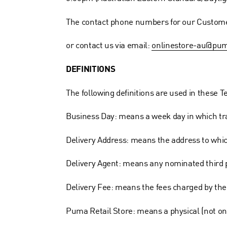
The contact phone numbers for our Custome
or contact us via email:
onlinestore-au@pu
DEFINITIONS
The following definitions are used in these 
Business Day: means a week day in which trad
Delivery Address: means the address to which
Delivery Agent: means any nominated third 
Delivery Fee: means the fees charged by the 
Puma Retail Store: means a physical (not on