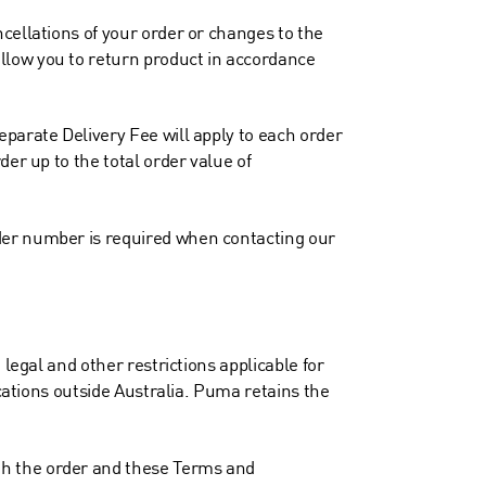
cellations of your order or changes to the
llow you to return product in accordance
eparate Delivery Fee will apply to each order
er up to the total order value of
der number is required when contacting our
legal and other restrictions applicable for
ocations outside Australia. Puma retains the
th the order and these Terms and