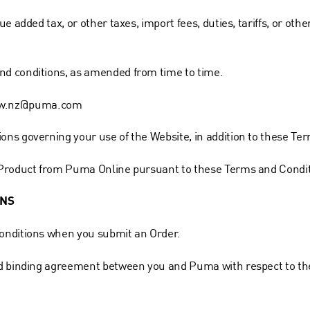
e added tax, or other taxes, import fees, duties, tariffs, or o
d conditions, as amended from time to time.
w.nz@puma.com
ns governing your use of the Website, in addition to these Te
 Product from Puma Online pursuant to these Terms and Condit
ONS
onditions when you submit an Order.
d binding agreement between you and Puma with respect to the