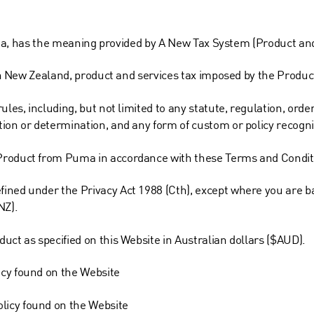
ralia, has the meaning provided by A New Tax System (Product and
y in New Zealand, product and services tax imposed by the Produ
ules, including, but not limited to any statute, regulation, ord
ion or determination, and any form of custom or policy recogniz
Product from Puma in accordance with these Terms and Condit
ined under the Privacy Act 1988 (Cth), except where you are ba
NZ).
uct as specified on this Website in Australian dollars ($AUD).
icy found on the Website
licy found on the Website