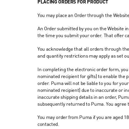
PLACING ORDERS FOR PRODUCT
You may place an Order through the Website 
An Order submitted by you on the Website in 
the time you submit your order. That offer c
You acknowledge that all orders through the
and quantity restrictions may apply as set o
In completing the electronic order form, you
nominated recipient for gifts) to enable the p
order. Puma will not be liable to you for your 
nominated recipient) due to inaccurate or inc
inaccurate shipping details in an order, Puma
subsequently returned to Puma. You agree to 
You may order from Puma if you are aged 18 
contacted.