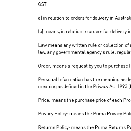
GST:
a) in relation to orders for delivery in Aust
(b) means, in relation to orders for deliver
Law means any written rule or collection of r
law, any governmental agency's rule, regulat
Order: means a request by you to purchase 
Personal Information has the meaning as def
meaning as defined in the Privacy Act 1993 (
Price: means the purchase price of each Prod
Privacy Policy: means the Puma Privacy Pol
Returns Policy: means the Puma Returns Po